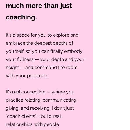
much more than just
coaching.
It's a space for you to explore and
embrace the deepest depths of
yourself, so you can finally embody
your fullness — your depth and your
height — and command the room
with your presence.
It’s real connection — where you
practice relating, communicating,
giving, and receiving. I don't just
"coach clients"; I build real
relationships with people.