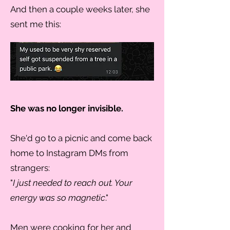
And then a couple weeks later, she
sent me this:
She was no longer invisible.
She'd go to a picnic and come back
home to Instagram DMs from
strangers:
"
I just needed to reach out. Your
energy was so magnetic
."
Men were cooking for her and