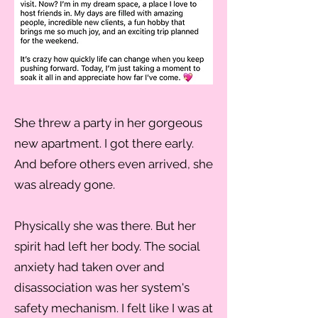
She threw a party in her gorgeous
new apartment. I got there early.
And before others even arrived, she
was already gone.
Physically she was there. But her
spirit had left her body. The social
anxiety had taken over and
disassociation was her system's
safety mechanism. I felt like I was at