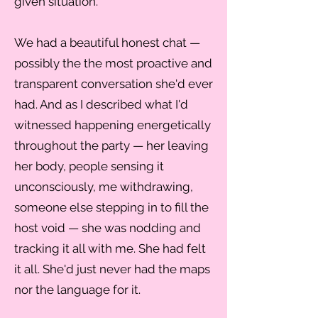
given situation.
We had a beautiful honest chat —
possibly the the most proactive and
transparent conversation she'd ever
had. And as I described what I'd
witnessed happening energetically
throughout the party — her leaving
her body, people sensing it
unconsciously, me withdrawing,
someone else stepping in to fill the
host void — she was nodding and
tracking it all with me. She had felt
it all. She'd just never had the maps
nor the language for it.