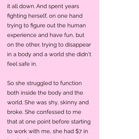
it all down. And spent years
fighting herself, on one hand
trying to figure out the human
experience and have fun, but
on the other, trying to disappear
in a body and a world she didn't
feel safe in.
So she struggled to function
both inside the body and the
world. She was shy, skinny and
broke. She confessed to me
that at one point before starting
to work with me, she had $7 in