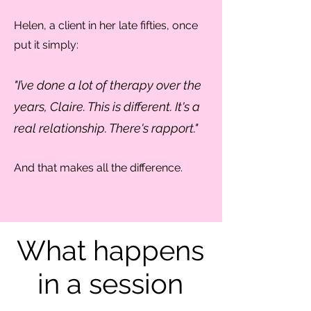
Helen, a client in her late fifties, once
put it simply:
"I’ve done a lot of therapy over the
years, Claire. This is different. It's a
real relationship. There's rapport."
And that makes all the difference.
What happens
in a session