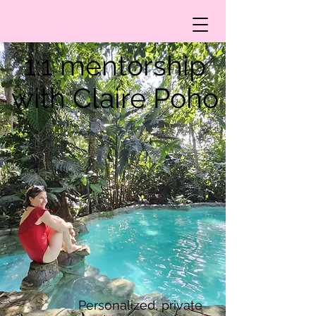
1:1 mentorship
with Claire Poho
Personalized, private