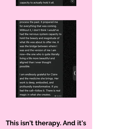
This isn't therapy. And it's