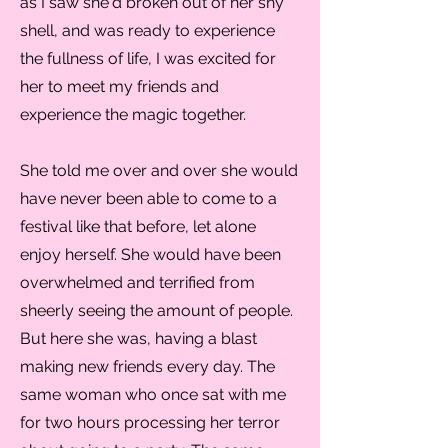
as I saw she'd broken out of her shy
shell, and was ready to experience
the fullness of life, I was excited for
her to meet my friends and
experience the magic together.
She told me over and over she would
have never been able to come to a
festival like that before, let alone
enjoy herself. She would have been
overwhelmed and terrified from
sheerly seeing the amount of people.
But here she was, having a blast
making new friends every day. The
same woman who once sat with me
for two hours processing her terror