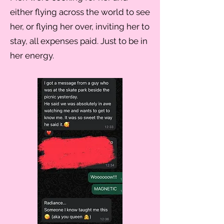
either flying across the world to see
her, or flying her over, inviting her to
stay, all expenses paid. Just to be in
her energy.