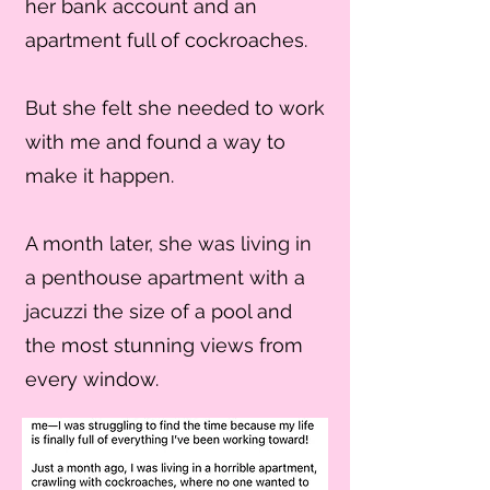
her bank account and an
apartment full of cockroaches.
But she felt she needed to work
with me and found a way to
make it happen.
A month later, she was living in
a penthouse apartment with a
jacuzzi the size of a pool and
the most stunning views from
every window.