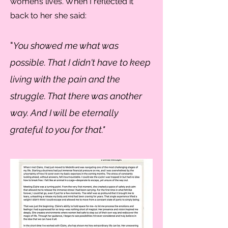
women’s lives. When I reflected it
back to her she said:
"
You showed me what was
possible. That I didn't have to keep
living with the pain and the
struggle. That there was another
way. And I will be eternally
grateful to you for that."