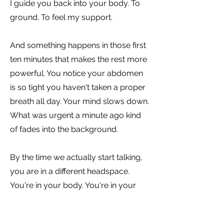
I guide you back into your body. To
ground. To feel my support.
And something happens in those first
ten minutes that makes the rest more
powerful. You notice your abdomen
is so tight you haven't taken a proper
breath all day. Your mind slows down.
What was urgent a minute ago kind
of fades into the background.
By the time we actually start talking,
you are in a different headspace.
You're in your body. You're in your
power. And maybe you've already
answered that question you wanted