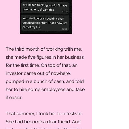
The third month of working with me,
she made five figures in her business
for the first time. On top of that, an
investor came out of nowhere,
pumped in a bunch of cash, and told
her to hire some employees and take
it easier.
That summer, I took her to a festival.
She had become a dear friend. And