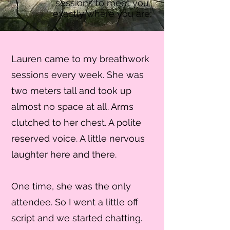
sessions to meet you
exactly where you are.
Lauren came to my breathwork
sessions every week. She was
two meters tall and took up
almost no space at all. Arms
clutched to her chest. A polite
reserved voice. A little nervous
laughter here and there.
One time, she was the only
attendee. So I went a little off
script and we started chatting.