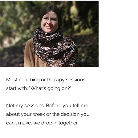
Most coaching or therapy sessions
start with: "What's going on?"
Not my sessions. Before you tell me
about your week or the decision you
can't make, we drop in together.