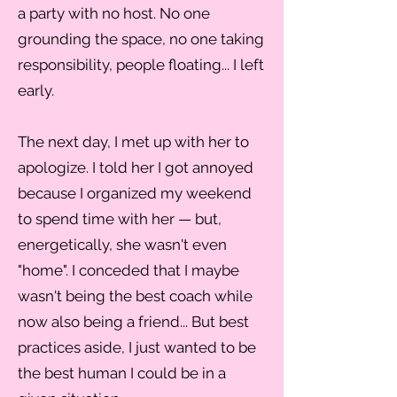
a party with no host. No one
grounding the space, no one taking
responsibility, people floating... I left
early.
The next day, I met up with her to
apologize. I told her I got annoyed
because I organized my weekend
to spend time with her — but,
energetically, she wasn't even
"home". I conceded that I maybe
wasn't being the best coach while
now also being a friend... But best
practices aside, I just wanted to be
the best human I could be in a