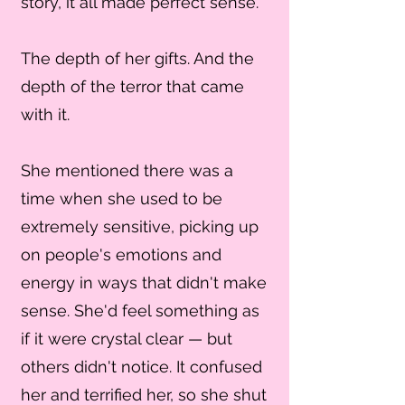
story, it all made perfect sense.
The depth of her gifts. And the
depth of the terror that came
with it.
She mentioned there was a
time when she used to be
extremely sensitive, picking up
on people's emotions and
energy in ways that didn't make
sense. She'd feel something as
if it were crystal clear — but
others didn't notice. It confused
her and terrified her, so she shut