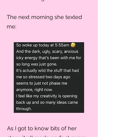
The next morning she texted
me:
As I got to know bits of her