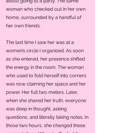
about going to a party. The same
woman who checked out in her own
home, surrounded by a handful of
her own friends.
The last time I saw her was at a
women’s circle I organized. As soon
as she entered, her presence shifted
the energy in the room. The woman
who used to fold herself into corners
was now claiming her space and her
power. Her full two meters. Later,
when she shared her truth, everyone
was deep in thought, asking
questions, and literally taking notes. In
those two hours, she changed these