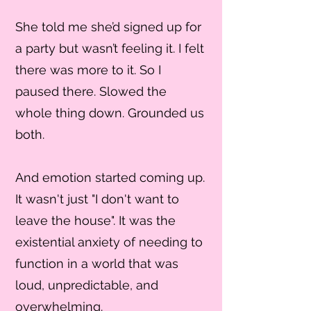
She told me she’d signed up for
a party but wasn’t feeling it. I felt
there was more to it. So I
paused there. Slowed the
whole thing down. Grounded us
both.
And emotion started coming up.
It wasn't just "I don't want to
leave the house". It was the
existential anxiety of needing to
function in a world that was
loud, unpredictable, and
overwhelming.