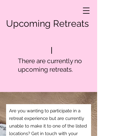
Upcoming Retreats
There are currently no
upcoming retreats.
Are you wanting to participate in a
retreat experience but are currently
unable to make it to one of the listed
locations? Get in touch with your