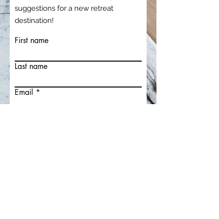
suggestions for a new retreat
destination!
First name
Last name
Email
Write a message
Submit
Claire Poho
Relationships & Radiance Mentor