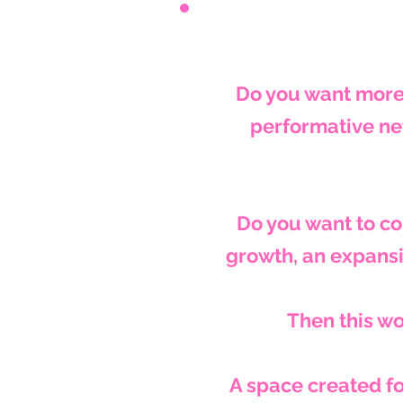
Do you want more
performative ne
Do you want to c
growth, an expansi
Then this wo
A space created fo