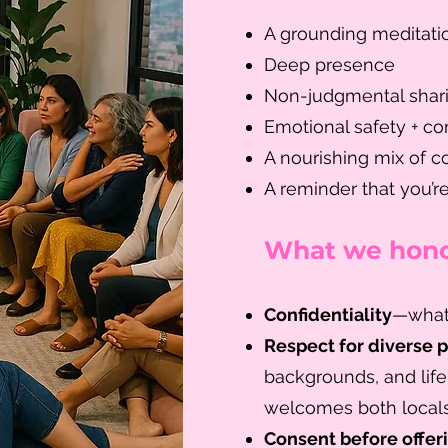
A grounding meditatio
Deep presence
Non-judgmental shar
Emotional safety + con
A nourishing mix of co
A reminder that you’r
What we hono
Confidentiality
—what’
Respect for diverse 
backgrounds, and life
welcomes both locals
Consent before offer