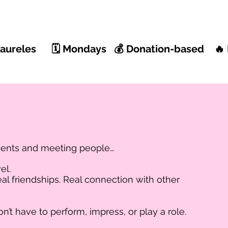
 Laureles 🗓 Mondays 💰 Donation-based 🔥 
vents and meeting people…
el.
al friendships. Real connection with other
t have to perform, impress, or play a role.