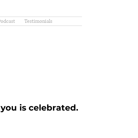
Podcast
Testimonials
you is celebrated.