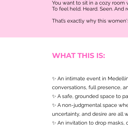
You want to sit in a cozy room
To feel held. Heard. Seen. And
That’s exactly why this women's 
WHAT THIS IS:
✨ An intimate event in Medellín
conversations, full presence, a
✨ A safe, grounded space to pa
✨ A non-judgmental space where
uncertainty, and desire are all
✨ An invitation to drop masks, 