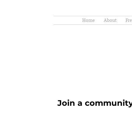
Home
About
Fr
Join a community 