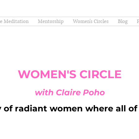
ee Meditation
Mentorship
Women's Circles
Blog
WOMEN'S CIRCLE
with Claire Poho
of radiant women where all of 