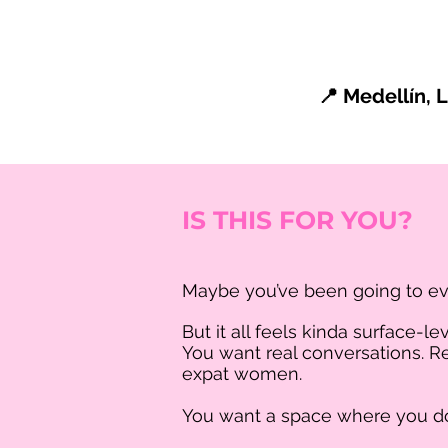
📍 Medellín,
IS THIS FOR YOU?
Maybe you’ve been going to e
But it all feels kinda surface-lev
You want real conversations. Re
expat women.
You want a space where you don’