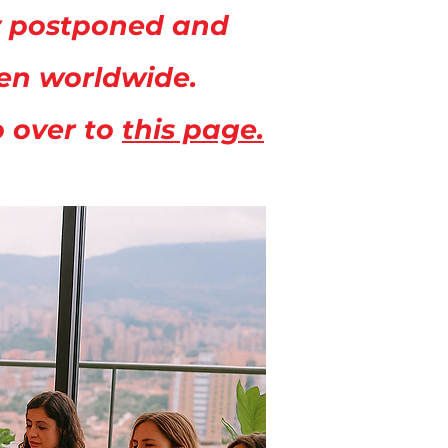
ly postponed and
men worldwide.
o over to
this page.