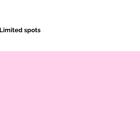
Limited spots