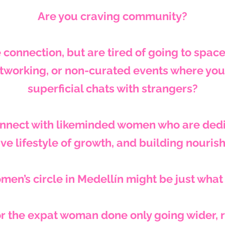
Are you craving community?
 connection,
but are tired of going to spac
tworking, or non-curated events where you 
superficial chats with strangers?
onnect with likeminded women who are dedi
ve lifestyle of growth, and building nouris
men’s circle in Medellín might be just what
r the expat woman done only going wider, 