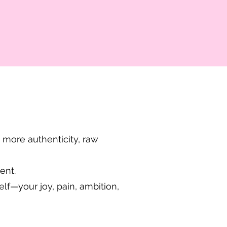
 more authenticity, raw
ent.
lf—your joy, pain, ambition,