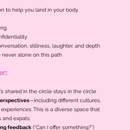
n to help you land in your body
ing
fidentiality
nversation, stillness, laughter, and depth
e never alone on this path
r:
s shared in the circle stays in the circle
perspectives
—including different cultures,
 experiences. This is a diverse space that
 and expats.
ing feedback
(“Can I offer something?”)