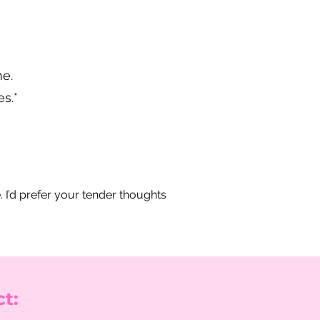
ne.
s.*
.
e. I’d prefer your tender thoughts
t: