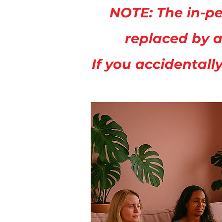
NOTE: The in-pe
replaced by a
If you accidentall