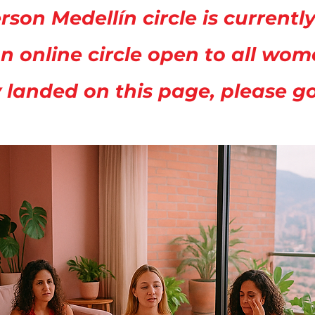
rson Medellín circle is current
n online circle open to all wo
y landed on this page, please g