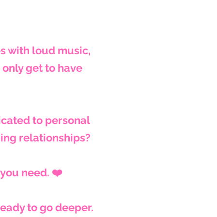
es with loud music,
only get to have
cated to personal
hing relationships?
 you need. ❤️
ready to go deeper.