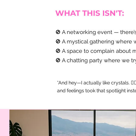
WHAT THIS ISN'T:
🚫 A networking event — there’
🚫 A mystical gathering where w
🚫 A space to complain about me
🚫 A chatting party where we try
*And hey—I actually like crystals. 🧙
and feelings took that spotlight inst