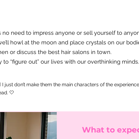
s no need to impress anyone or sell yourself to anyo
e’ll howl at the moon and place crystals on our bodie
n or discuss the best hair salons in town.
 to “figure out” our lives with our overthinking minds
‍♀️ I just don’t make them the main characters of the experienc
ead. 🤍
What to expec