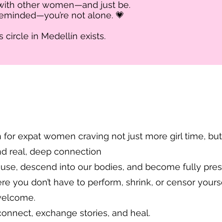
 with other women—and just be.
 reminded—you’re not alone. 💗
circle in Medellín exists.​
 for expat women craving not just more girl time, but
nd real, deep connection
use, descend into our bodies, and become fully pres
 you don’t have to perform, shrink, or censor yourse
 welcome.
connect, exchange stories, and heal.