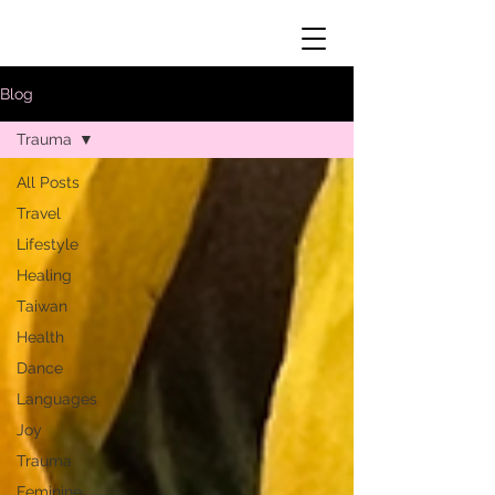
Blog
Trauma
All Posts
Travel
Lifestyle
Healing
Taiwan
Health
Dance
Languages
Joy
Trauma
Feminine