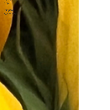
fire
Digital
Nomad