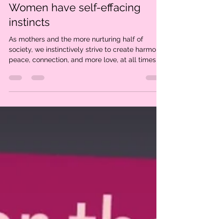
Dec 8, 2024
2 min read
Women have self-effacing
instincts
As mothers and the more nurturing half of
society, we instinctively strive to create harmony,
peace, connection, and more love, at all times