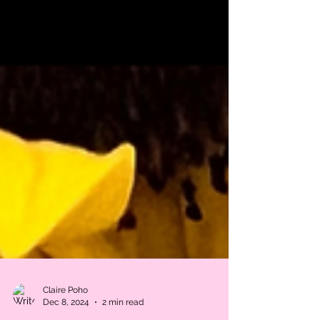
Claire Poho