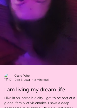
Claire Poho
Dec 8, 2024
2 min read