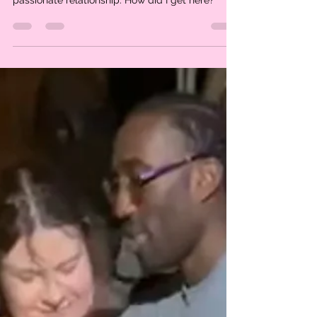
I am living my dream life
I live in an incredible city. I get to be part of a
global family of visionaries. I have a deep
passionate relationship. How did I get here?