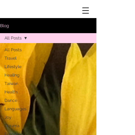
Blog
All Posts
All Posts
Travel
Lifestyle
Healing
Taiwan
Health
Dance
Languages
Joy
Trauma
Feminine