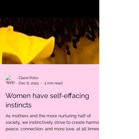
Claire Poho
Dec 8, 2024
2 min read
Women have self-effacing
instincts
As mothers and the more nurturing half of