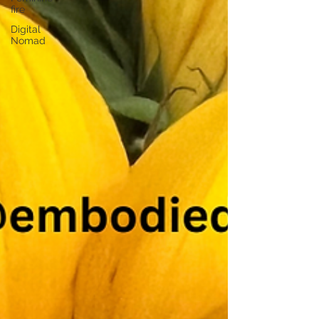
fire
Digital
Nomad