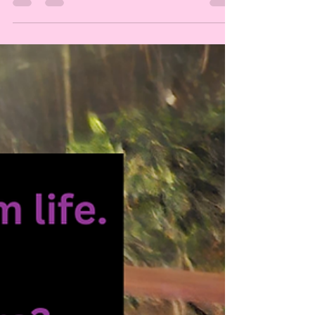
society, we instinctively strive to create harmony,
peace, connection, and more love, at all times