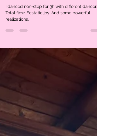
Claire Poho
Dec 4, 2024
2 min read
I want every woman to
experience this
I danced non-stop for 3h with different dancers.
Total flow. Ecstatic joy. And some powerful
realizations.